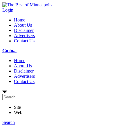
Login
Home
About Us
Disclaimer
Advertisers
Contact Us
Go to...
Home
About Us
Disclaimer
Advertisers
Contact Us
Site
Web
Search