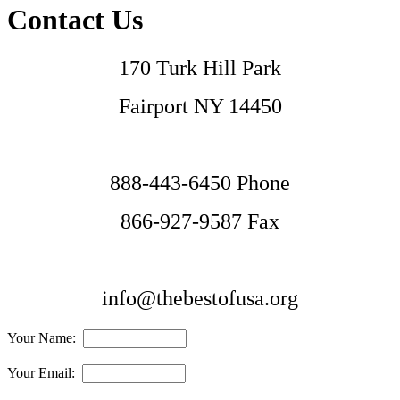
Contact Us
170 Turk Hill Park
Fairport NY 14450
888-443-6450 Phone
866-927-9587 Fax
info@thebestofusa.org
Your Name:
Your Email: