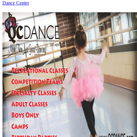
Dance Center