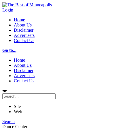
Login
Home
About Us
Disclaimer
Advertisers
Contact Us
Go to...
Home
About Us
Disclaimer
Advertisers
Contact Us
Site
Web
Search
Dance Center