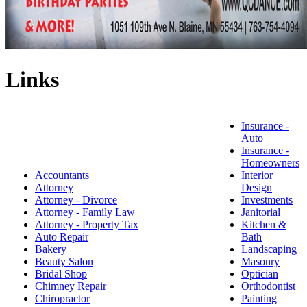
Links
Insurance -
Auto
Insurance -
Homeowners
Accountants
Interior
Attorney
Design
Attorney - Divorce
Investments
Attorney - Family Law
Janitorial
Attorney - Property Tax
Kitchen &
Auto Repair
Bath
Bakery
Landscaping
Beauty Salon
Masonry
Bridal Shop
Optician
Chimney Repair
Orthodontist
Chiropractor
Painting