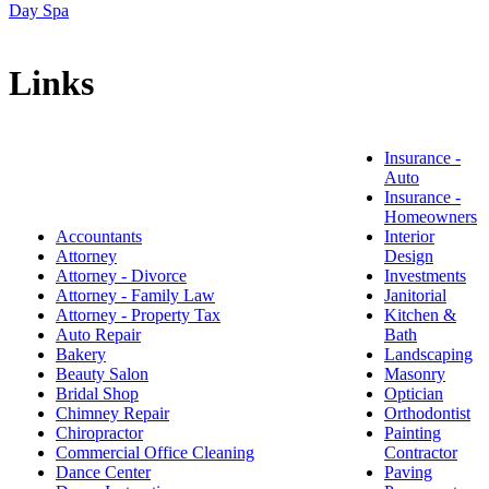
Day Spa
Links
Insurance -
Auto
Insurance -
Homeowners
Accountants
Interior
Attorney
Design
Attorney - Divorce
Investments
Attorney - Family Law
Janitorial
Attorney - Property Tax
Kitchen &
Auto Repair
Bath
Bakery
Landscaping
Beauty Salon
Masonry
Bridal Shop
Optician
Chimney Repair
Orthodontist
Chiropractor
Painting
Commercial Office Cleaning
Contractor
Dance Center
Paving