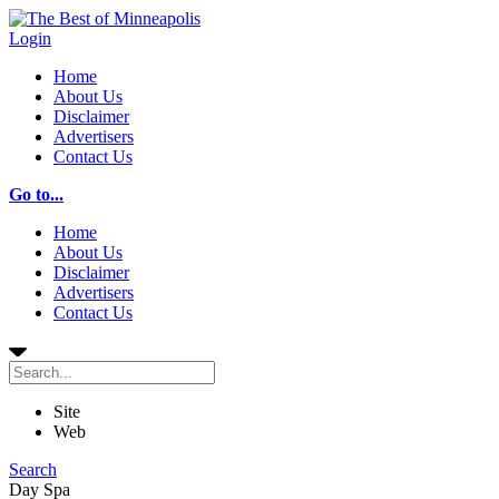
Login
Home
About Us
Disclaimer
Advertisers
Contact Us
Go to...
Home
About Us
Disclaimer
Advertisers
Contact Us
Site
Web
Search
Day Spa