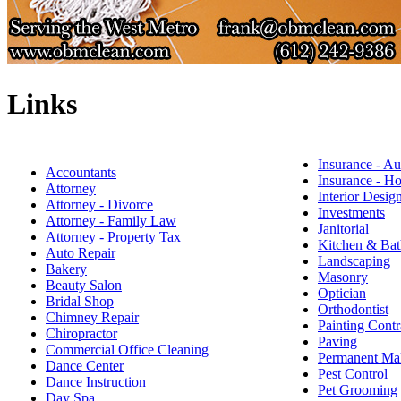
Links
Insurance - Au
Accountants
Insurance - 
Attorney
Interior Desig
Attorney - Divorce
Investments
Attorney - Family Law
Janitorial
Attorney - Property Tax
Kitchen & Bat
Auto Repair
Landscaping
Bakery
Masonry
Beauty Salon
Optician
Bridal Shop
Orthodontist
Chimney Repair
Painting Contr
Chiropractor
Paving
Commercial Office Cleaning
Permanent M
Dance Center
Pest Control
Dance Instruction
Pet Grooming
Day Spa