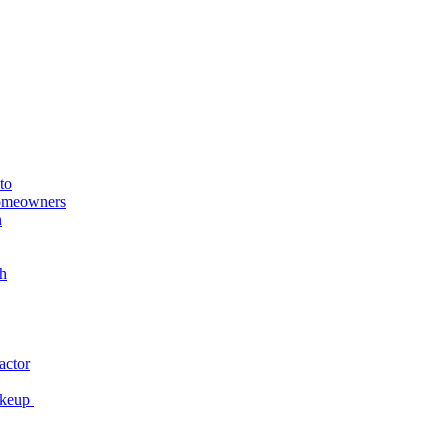
to
Homeowners
n
h
actor
akeup