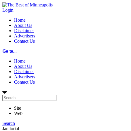
Login
Home
About Us
Disclaimer
Advertisers
Contact Us
Go to...
Home
About Us
Disclaimer
Advertisers
Contact Us
Site
Web
Search
Janitorial