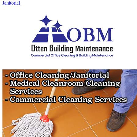
Janitorial