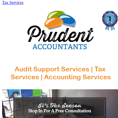
Tax Services