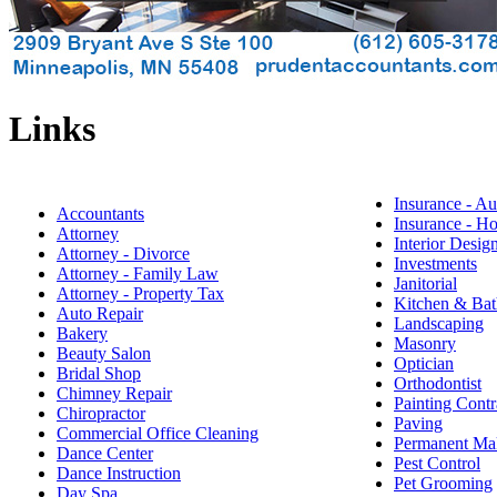
Links
Insurance - Au
Accountants
Insurance - 
Attorney
Interior Desig
Attorney - Divorce
Investments
Attorney - Family Law
Janitorial
Attorney - Property Tax
Kitchen & Bat
Auto Repair
Landscaping
Bakery
Masonry
Beauty Salon
Optician
Bridal Shop
Orthodontist
Chimney Repair
Painting Contr
Chiropractor
Paving
Commercial Office Cleaning
Permanent M
Dance Center
Pest Control
Dance Instruction
Pet Grooming
Day Spa