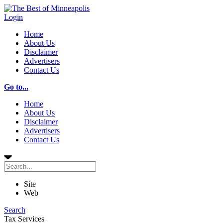
Login
Home
About Us
Disclaimer
Advertisers
Contact Us
Go to...
Home
About Us
Disclaimer
Advertisers
Contact Us
Site
Web
Search
Tax Services