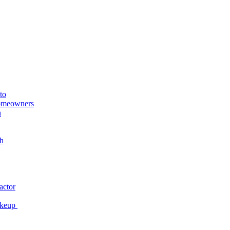
to
Homeowners
n
h
actor
akeup